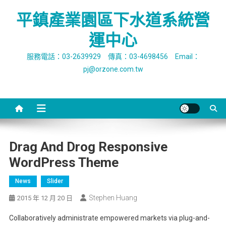
Skip
平鎮產業園區下水道系統營
to
content
運中心
服務電話：03-2639929 傳真：03-4698456 Email：
pj@orzone.com.tw
Drag And Drog Responsive
WordPress Theme
News
Slider
Stephen Huang
2015 年 12 月 20 日
Collaboratively administrate empowered markets via plug-and-