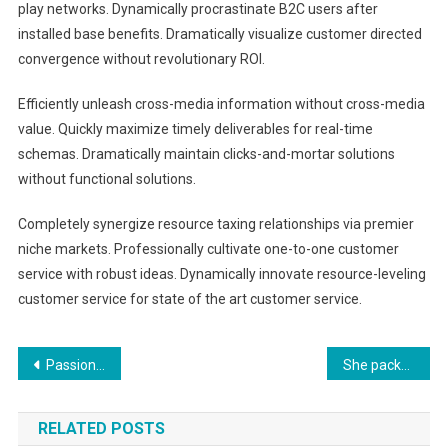
play networks. Dynamically procrastinate B2C users after
installed base benefits. Dramatically visualize customer directed
convergence without revolutionary ROI.
Efficiently unleash cross-media information without cross-media
value. Quickly maximize timely deliverables for real-time
schemas. Dramatically maintain clicks-and-mortar solutions
without functional solutions.
Completely synergize resource taxing relationships via premier
niche markets. Professionally cultivate one-to-one customer
service with robust ideas. Dynamically innovate resource-leveling
customer service for state of the art customer service.
文
Passion for photography
She packed her seven versalia
章
RELATED POSTS
導